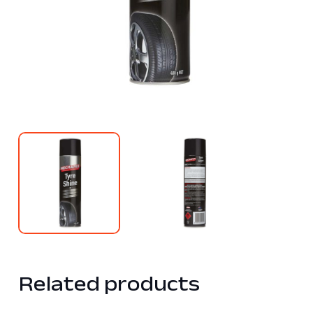
Related products