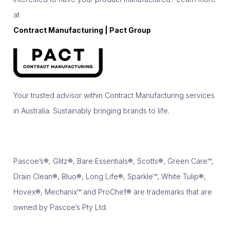
at
Contract Manufacturing | Pact Group
Your trusted advisor within Contract Manufacturing services
in Australia. Sustainably bringing brands to life.
Pascoe’s®, Glitz®, Bare Essentials®, Scotts®, Green Care™,
Drain Clean®, Bluo®, Long Life®, Sparkle™, White Tulip®,
Hovex®, Mechanix™ and ProChef® are trademarks that are
owned by Pascoe’s Pty Ltd.