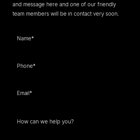
and message here and one of our friendly
team members will be in contact very soon.
Name
(Required)
Phone
(Required)
Email
(Required)
How
can
we