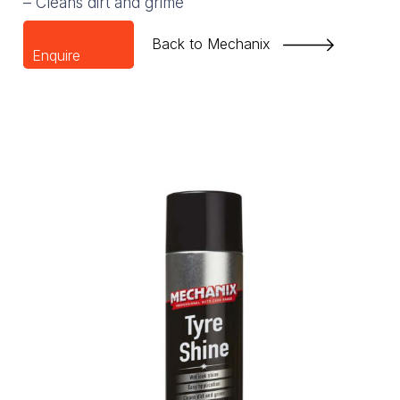
– Cleans dirt and grime
Back to Mechanix
Enquire