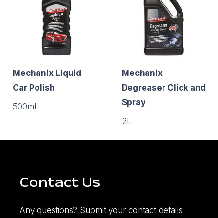
Mechanix Liquid
Mechanix
Car Polish
Degreaser Click and
Spray
500mL
2L
Contact Us
Any questions? Submit your contact details