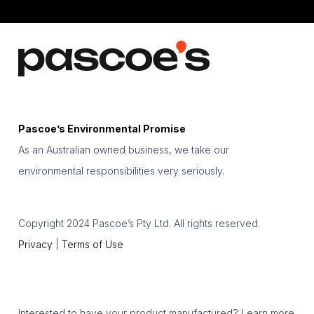
Pascoe’s Environmental Promise
As an Australian owned business, we take our
environmental responsibilities very seriously.
Copyright 2024 Pascoe’s Pty Ltd. All rights reserved.
Privacy
|
Terms of Use
Interested to have your product manufactured? Learn more