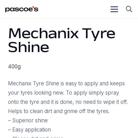
Mechanix Tyre
Shine
400g
Mechanix Tyre Shine is easy to apply and keeps
your tyres looking new. To apply simply spray
onto the tyre and it is done, no need to wipe it off.
Helps to clean dirt and grime off the tyres.
– Superior shine
– Easy application