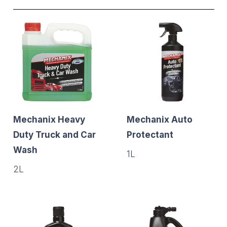
Mechanix Heavy
Mechanix Auto
Duty Truck and Car
Protectant
Wash
1L
2L