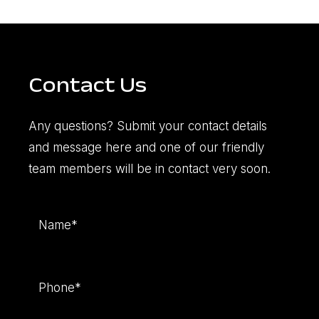
Contact Us
Any questions? Submit your contact details
and message here and one of our friendly
team members will be in contact very soon.
Name
(Required)
Phone
(Required)