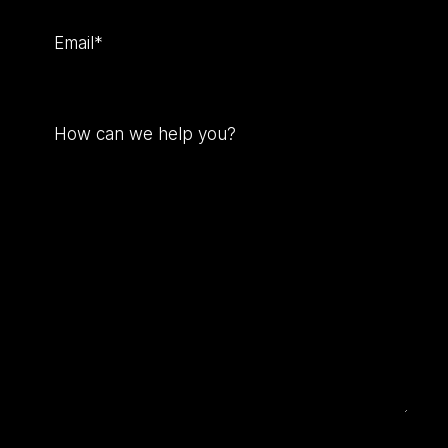
Email
(Required)
How
can
we
help
you?
(Required)