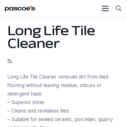
Long Life Tile
Cleaner
5L
Long Life Tile Cleaner removes dirt from tiled
flooring without leaving residue, odours or
detergent haze.
– Superior shine
– Cleans and revitalises tiles
– Suitable for sealed ceramic, porcelain, quarry