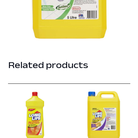
Related products