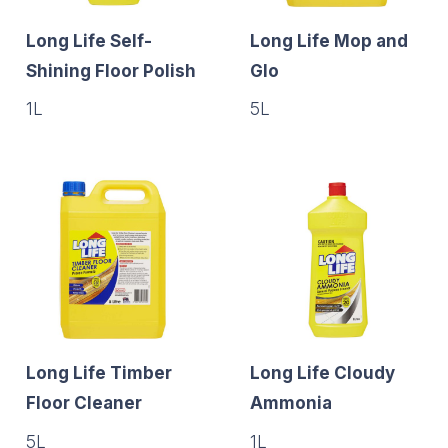
Long Life Self-
Long Life Mop and
Shining Floor Polish
Glo
1L
5L
Long Life Timber
Long Life Cloudy
Floor Cleaner
Ammonia
5L
1L