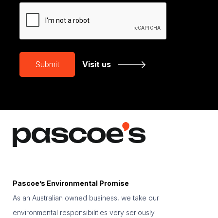
CAPTCHA
Submit
Visit us
Pascoe’s Environmental Promise
As an Australian owned business, we take our
environmental responsibilities very seriously.