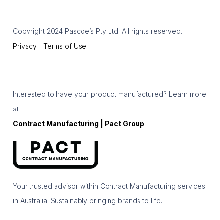
Copyright 2024 Pascoe’s Pty Ltd. All rights reserved.
Privacy
|
Terms of Use
Interested to have your product manufactured? Learn more
at
Contract Manufacturing | Pact Group
Your trusted advisor within Contract Manufacturing services
in Australia. Sustainably bringing brands to life.