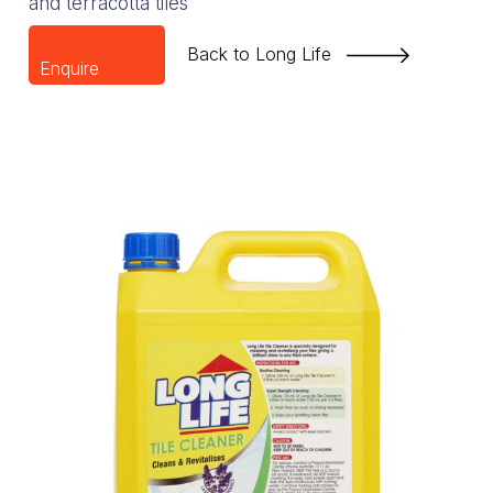
and terracotta tiles
Back to Long Life
Enquire