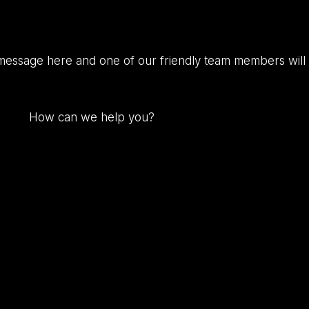
message here and one of our friendly team members will 
How
can
we
help
you?
(Required)