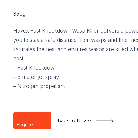
350g
Hovex Fast Knockdown Wasp Killer delivers a powerf
you to stay a safe distance from wasps and their ne
saturates the nest and ensures wasps are killed whe
nest.
– Fast Knockdown
– 5 meter jet spray
– Nitrogen propellant
Back to Hovex
Enquire