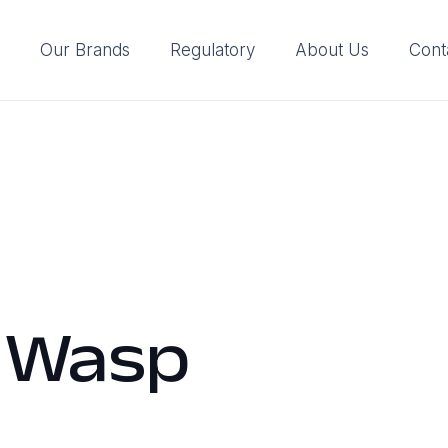
Our Brands
Regulatory
About Us
Cont
 Wasp