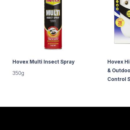
Hovex Multi Insect Spray
Hovex Hi
& Outdoo
350g
Control 