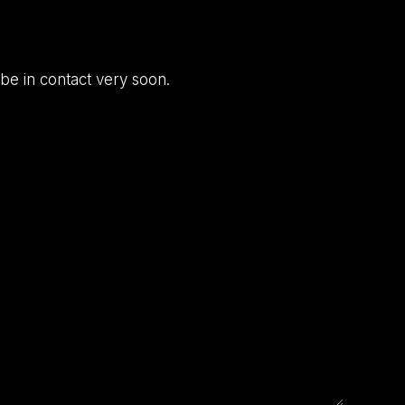
be in contact very soon.