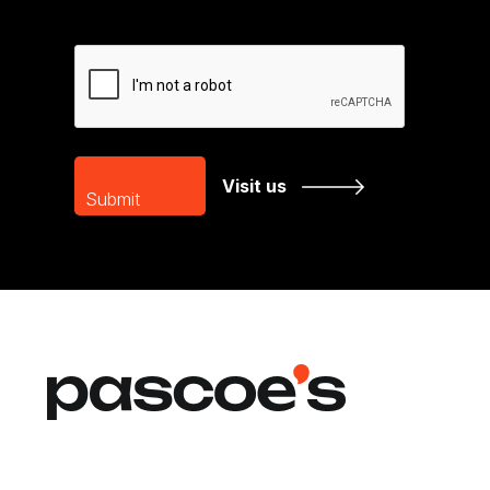
CAPTCHA
Visit us