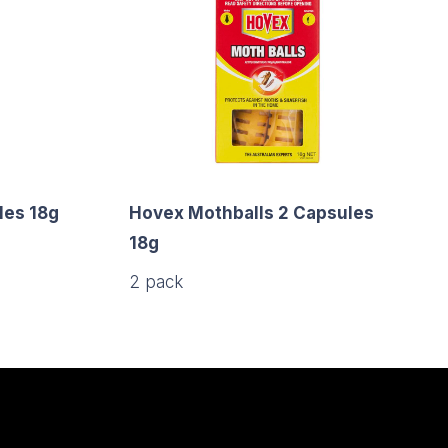
es 18g
Hovex Mothballs 2 Capsules
18g
2 pack