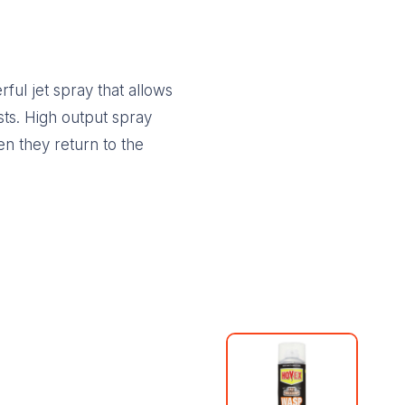
ul jet spray that allows
sts. High output spray
n they return to the