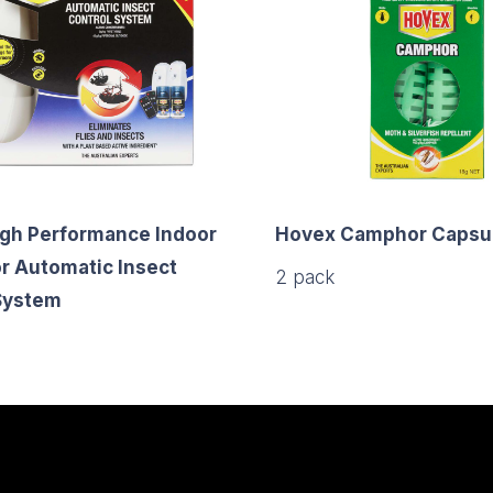
gh Performance Indoor
Hovex Camphor Capsul
r Automatic Insect
2 pack
System