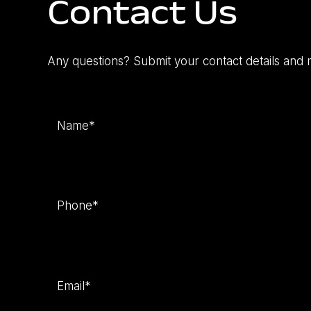
Contact Us
Any questions? Submit your contact details and 
Name
(Required)
Phone
(Required)
Email
(Required)