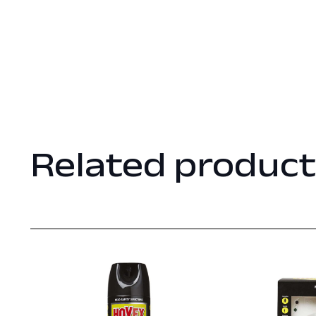
Related product