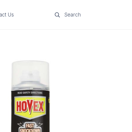
act Us