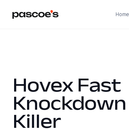
Home
Hovex Fast
Knockdown
Killer