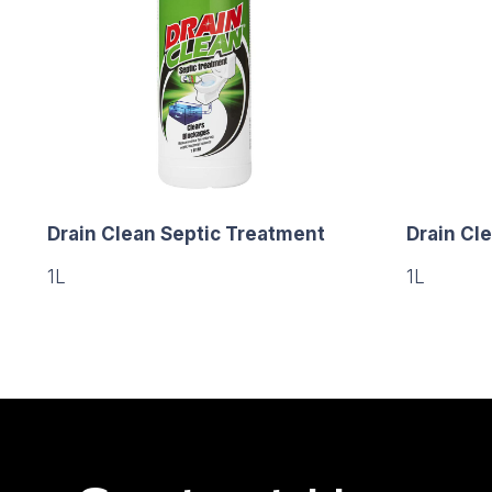
Drain Clean Septic Treatment
Drain Cle
1L
1L