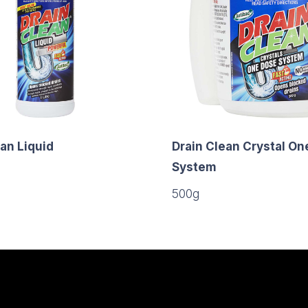
an Liquid
Drain Clean Crystal On
System
500g