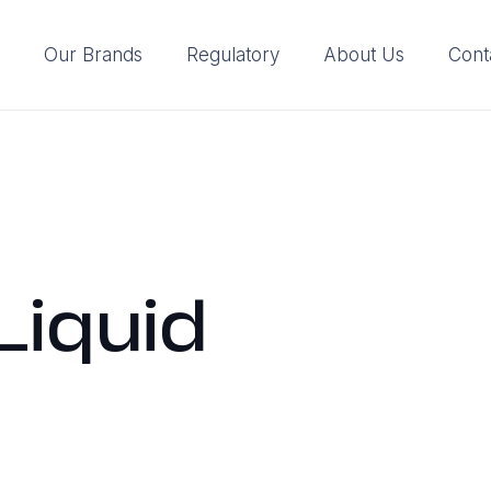
Our Brands
Regulatory
About Us
Cont
Liquid