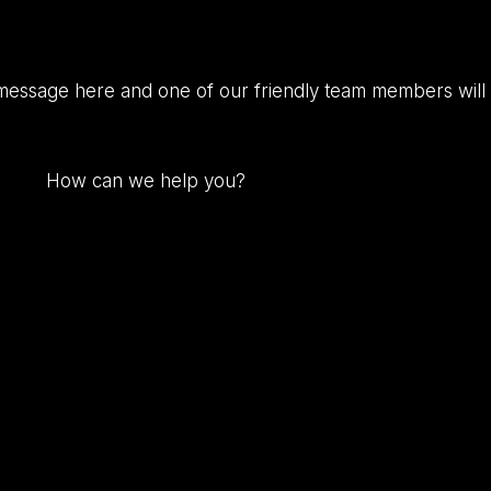
message here and one of our friendly team members will 
How
can
we
help
you?
(Required)