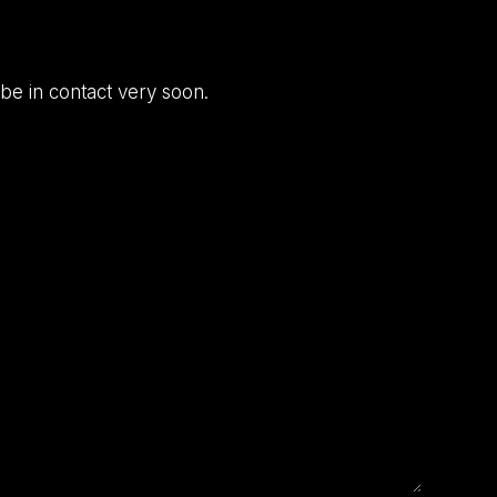
be in contact very soon.