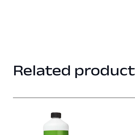
Related product