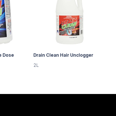
e Dose
Drain Clean Hair Unclogger
2L