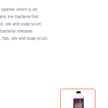
n opener which is an
ins live bacteria that
se, oils and soap scum
 bacteria releases
 fats, oils and soap scum.