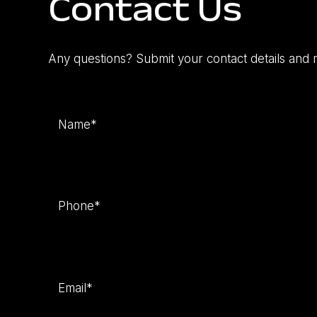
Contact Us
Any questions? Submit your contact details and 
Name
(Required)
Phone
(Required)
Email
(Required)