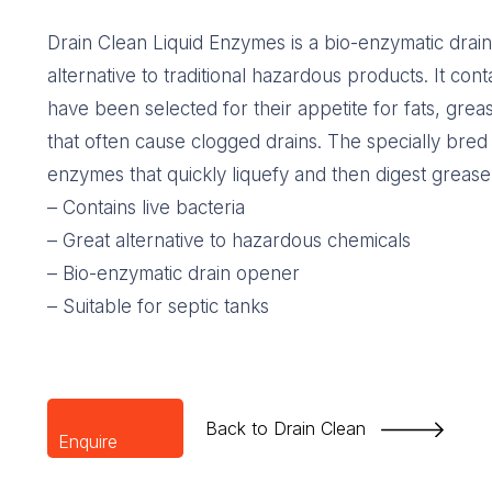
Drain Clean Liquid Enzymes is a bio-enzymatic drai
alternative to traditional hazardous products. It conta
have been selected for their appetite for fats, grea
that often cause clogged drains. The specially bred
enzymes that quickly liquefy and then digest grease,
– Contains live bacteria
– Great alternative to hazardous chemicals
– Bio-enzymatic drain opener
– Suitable for septic tanks
Back to Drain Clean
Enquire