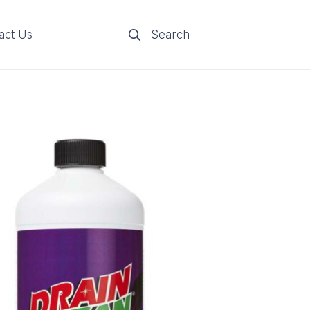
act Us