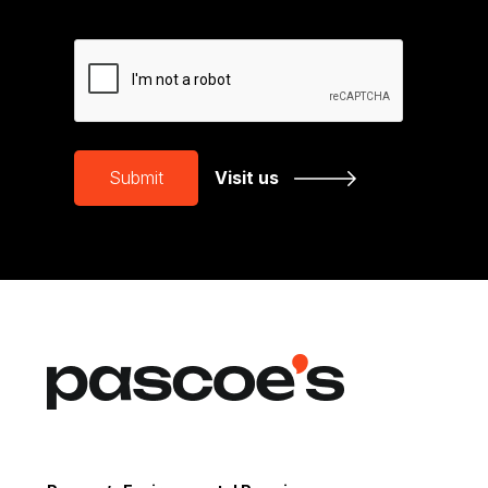
CAPTCHA
Submit
Visit us