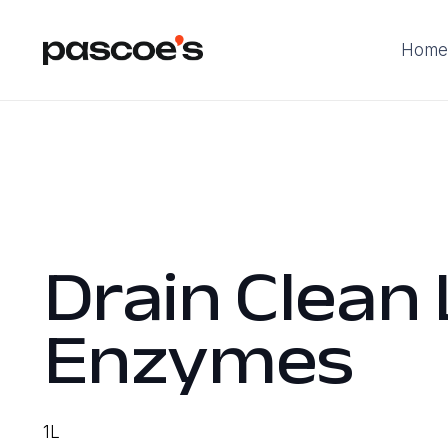
Home
Drain Clean 
Enzymes
1L